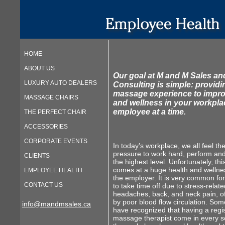
HOME
ABOUT US
Our goal at M and M Sales an
LUXURY AUTO DEALERS
Consulting is simple: providi
massage experience to impro
MASSAGE CHAIRS
and wellness in your workpl
employee at a time.
THE PERFECT CHAIR
ACCESSORIES
CORPORATE EVENTS
In today’s workplace, we all feel th
pressure to work hard, perform an
CLIENTS
the highest level. Unfortunately, thi
comes at a huge health and wellnes
EMPLOYEE HEALTH
the employer. It is very common f
CONTACT US
to take time off due to stress-relate
headaches, back, and neck pain, o
by poor blood flow circulation. So
info@mandmsales.ca
have recognized that having a regi
massage therapist come in every so