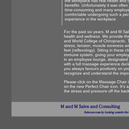
the workplace has real health and 
benefits. Unfortunately it was often
time-consuming and many employe
comfortable undergoing such a per
experience in the workplace.
For the past six years, M and M Sa
health and wellness. We provide th
and World College of Chiropractic. 
stress, tension, muscle soreness an
feet (reflexology). Sitting in these 
immune system, giving your employe
in an employee lounge, designated 
with a full massage experience duri
you always favours positively on y
recognize and understand the impor
Please click on the Massage Chair ic
on the new Perfect Chair icon. It’s a
the stress and pressure off the back