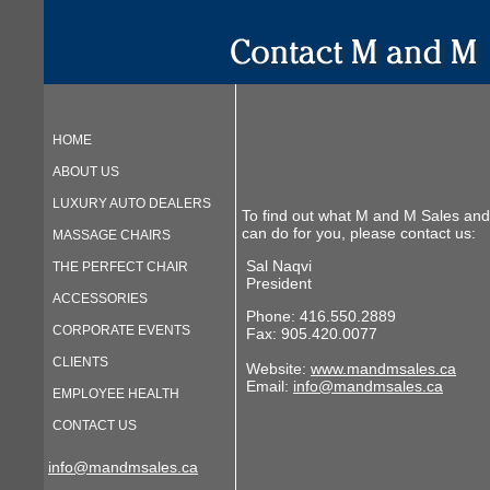
HOME
ABOUT US
LUXURY AUTO DEALERS
To find out what M and M Sales and
can do for you, please contact us:
MASSAGE CHAIRS
Sal Naqvi
THE PERFECT CHAIR
President
ACCESSORIES
Phone: 416.550.2889
CORPORATE EVENTS
Fax: 905.420.0077
CLIENTS
Website:
www.mandmsales.ca
Email:
info@mandmsales.ca
EMPLOYEE HEALTH
CONTACT US
info@mandmsales.ca